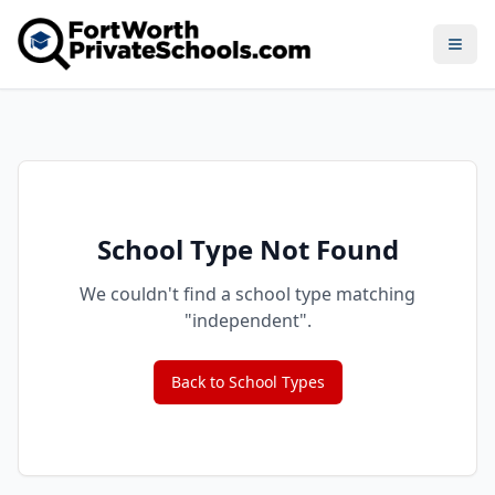
Open
School Type Not Found
We couldn't find a school type matching
"
independent
".
Back to School Types