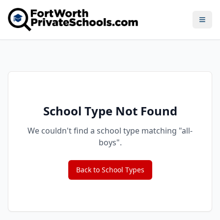
Open
School Type Not Found
We couldn't find a school type matching "
all-
boys
".
Back to School Types