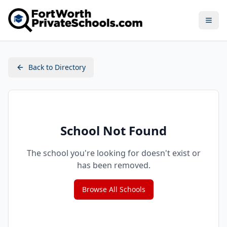
Open
Back to Directory
School Not Found
The school you're looking for doesn't exist or
has been removed.
Browse All Schools