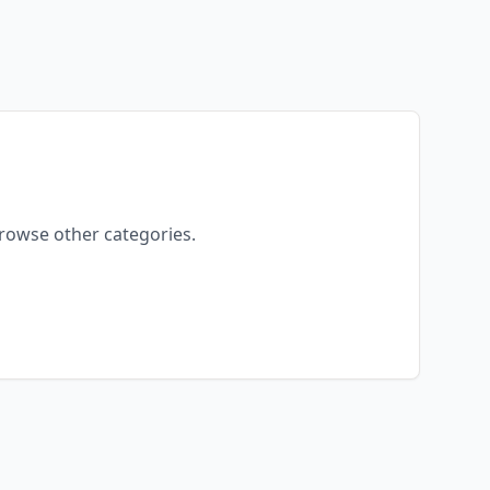
browse other categories.