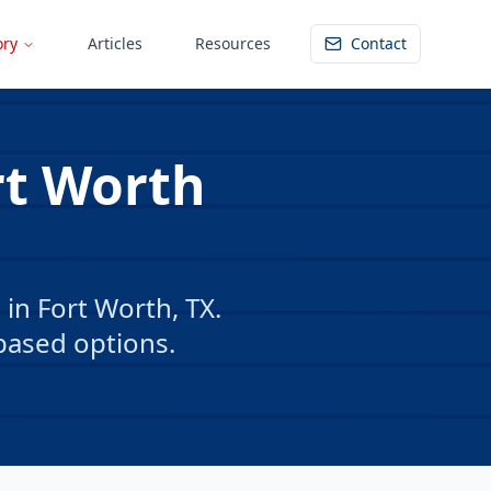
ory
Articles
Resources
Contact
rt Worth
in Fort Worth, TX.
based options.