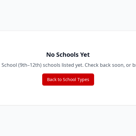
No Schools Yet
 School (9th–12th)
schools listed yet. Check back soon, or 
Back to School Types