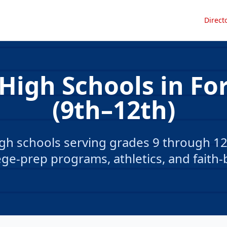
Direct
 High Schools in Fo
(9th–12th)
gh schools serving grades 9 through 12 
ge-prep programs, athletics, and faith-