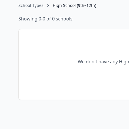
School Types
High School (9th–12th)
Showing 0-0 of 0 schools
We don't have any
High