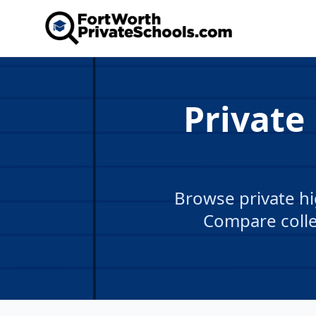
Private
Browse private hi
Compare colle