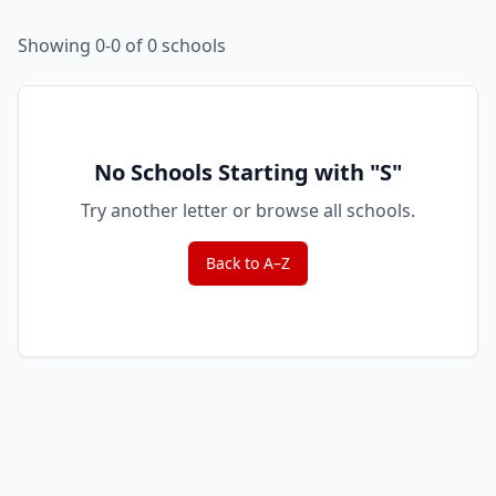
Showing 0-0 of 0 schools
No Schools Starting with "
S
"
Try another letter or browse all schools.
Back to A–Z