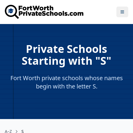
Open
Private Schools
Starting with "S"
Fort Worth private schools whose names
begin with the letter S.
A–Z
S