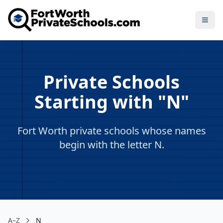
Open
Private Schools
Starting with "N"
Fort Worth private schools whose names
begin with the letter N.
A–Z
N