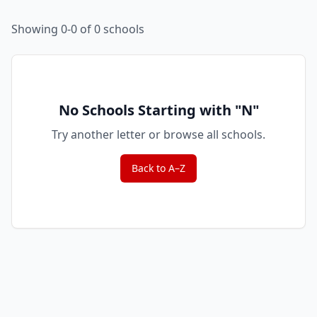
Showing 0-0 of 0 schools
No Schools Starting with "
N
"
Try another letter or browse all schools.
Back to A–Z