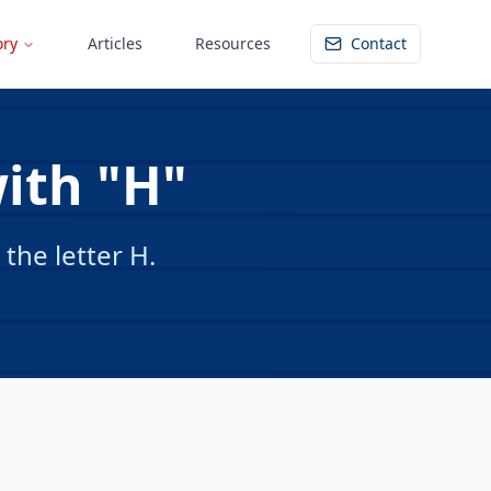
ory
Articles
Resources
Contact
with "H"
the letter H.