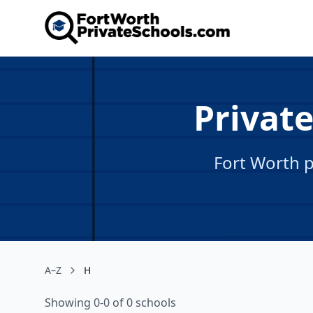
Private
Fort Worth p
A–Z
H
Showing 0-0 of 0 schools