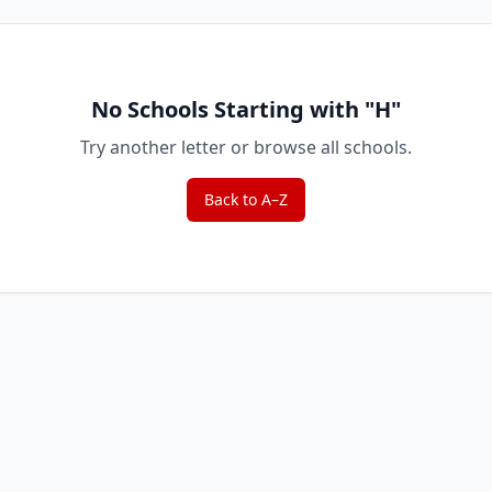
No Schools Starting with "
H
"
Try another letter or browse all schools.
Back to A–Z