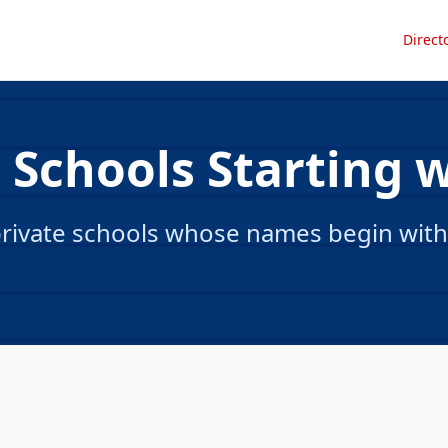
Direct
 Schools Starting 
rivate schools whose names begin with 