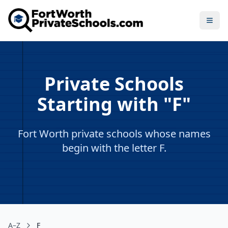
Open
Private Schools
Starting with "F"
Fort Worth private schools whose names
begin with the letter F.
A–Z
F