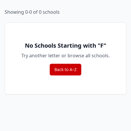
Showing 0-0 of 0 schools
No Schools Starting with "
F
"
Try another letter or browse all schools.
Back to A–Z