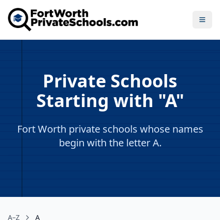
Open
Private Schools
Starting with "A"
Fort Worth private schools whose names
begin with the letter A.
A–Z
A