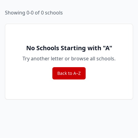
Showing 0-0 of 0 schools
No Schools Starting with "
A
"
Try another letter or browse all schools.
Back to A–Z