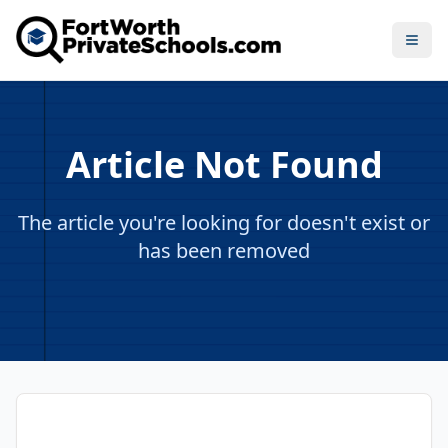
Open
Article Not Found
The article you're looking for doesn't exist or
has been removed