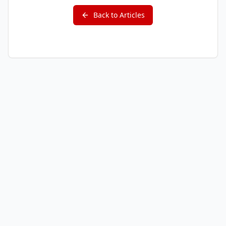
Back to Articles